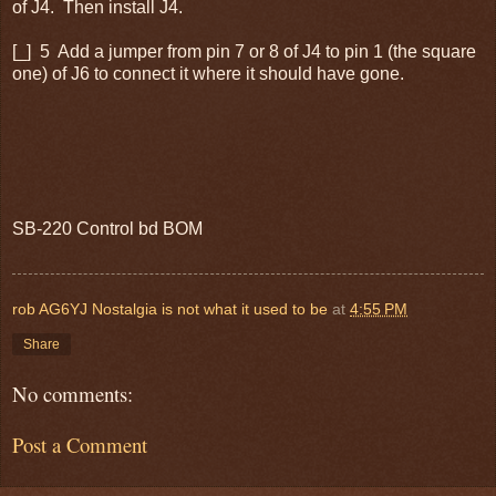
of J4. Then install J4.
[_] 5 Add a jumper from pin 7 or 8 of J4 to pin 1 (the square
one) of J6 to connect it where it should have gone.
SB-220 Control bd BOM
rob AG6YJ Nostalgia is not what it used to be
at
4:55 PM
Share
No comments:
Post a Comment