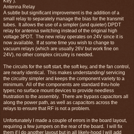
Key”).
Antenna Relay
A subtle but significant improvement is the addition of a
small relay to separately manage the bias for the transmit
tubes. It allows the use of a simpler (and quieter) DPDT
relay for antenna switching instead of the original high
voltage 3PDT. The new relay operates on 24V since it is
now available. If at some time you wish to change to
vacuum relays (which are usually 26V but work fine on
24V), no other complex circuitry is needed.
The circuits for the soft start, the soft key, and the fan control,
are nearly identical. This makes understanding/ servicing
the circuitry simpler and keeps the component variety to a
minimum. All of the components are standard thru-hole
types; no surface mount devices to provide needless
frustration to the assembly. There are bypass capacitors all
along the power path, as well as capacitors across the
relays to ensure that RF is not a problem.
Unfortunately I made a couple of errors in the board layout,
requiring a few jumpers on the rear of the board. I will fix
them if I do another layout but in all likely-hood I will add