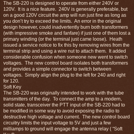
The SB-220 is designed to operate from either 240V or
120V. It is a nice feature. 240V is generally preferable, but
on a good 120V circuit the amp will run just fine as long as
you don’t try to exceed the limits. An error in the original
design however, could inadvertently burn both transformers
(with impressive smoke and fanfare) if just one of them lost a
primary winding (or the terminal just came loose). Heath
issued a service notice to fix this by removing wires from the
terminal strip and using a wire nut to attach them. It added
considerable confusion when someone new went to switch
voltages. The new control board isolates both transformers
and provides a simple connector to switch between
voltages. Simply align the plug to the left for 240 and right
for 120.
Soft Key
The SB-220 was originally intended to work with the tube
transmitters of the day. To connect the amp to a modern,
solid state, transceiver the PTT input of the SB-220 had to
be modified in some way to avoid exposing the radio to
destructive high voltage and current. The new control board
circuitry limits the input voltage to 5V and just a few
milliamps to ground will engage the antenna relay ( “Soft