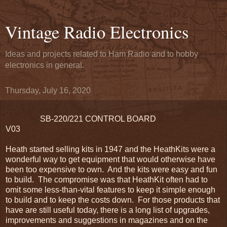
Vintage Radio Electronics
Ideas and projects related to Ham Radio and to hobby
electronics in general.
Thursday, July 16, 2020
SB-220/221 CONTROL BOARD
V03
Heath started selling kits in 1947 and the HeathKits were a
wonderful way to get equipment that would otherwise have
been too expensive to own. And the kits were easy and fun
to build. The compromise was that HeathKit often had to
omit some less-than-vital features to keep it simple enough
to build and to keep the costs down. For those products that
have are still useful today, there is a long list of upgrades,
improvements and suggestions in magazines and on the