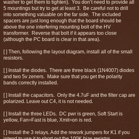
washer to get them to tighten). You don’t need to provide all
5 mountings but try to get at least 3. Be careful not to drill
into something valuable on the far side. The included
spacers are just long enough that the board should be
above the one interfering mounting bolt of the HV
transformer. Reverse that bolt if it appears too close
(although the PC board is clear in that area).
[ ] Then, following the layout diagram, install all of the small
resistors.
[ ] Install the diodes. There are three black (1N4007) diodes
and two 5v zeners. Make sure that you get the polarity
bands correctly installed.
[ ] Install the capacitors. Only the 4.7uF and the filter cap are
polarized. Leave out C4, it is not needed.
[ ] Install the three LEDs. DC pwr is green, Soft Start is
yellow, Fan=Fast is blue, Xmit=on is red.
[ ] Install the 3 relays. Add the rework jumpers for K1 if you
intend to use it to short out the 100K bias resistor.