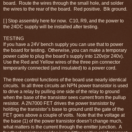
board. Route the wires through the small hole, and solder
the wires to the rear of the board. Red positive. Blk ground.
[ ] Stop assembly here for now. C10, R9, and the power to
the 24DC supply will be installed after testing.
TESTING
If you have a 24V bench supply you can use that to power
the board for testing. Otherwise, you can make a temporary
power cable to plug the board’s supply into 120v(or 240v).
Use the Red and Yellow wires of the three pin connector
temporarily connected (and insulated) to a power cord.
The three control functions of the board use nearly identical
circuits. In all three circuits an NPN power transistor is used
to drive a relay by pulling one side of the relay to ground
when the base of the transistor sees current from the pullup
resistor. A 2N7000 FET drives the power transistor by
holding the transistor’s base to ground until the gate of the
FET goes above a couple of volts. Note that the voltage at
the base (1) of the power transistor doesn’t change much,
what matters is the current through the emitter junction. A