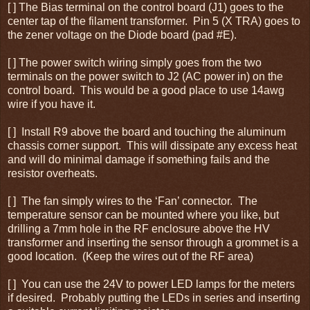
[ ] The Bias terminal on the control board (J1) goes to the
center tap of the filament transformer. Pin 5 (X TRA) goes to
the zener voltage on the Diode board (pad #E).
[ ] The power switch wiring simply goes from the two
terminals on the power switch to J2 (AC power in) on the
control board. This would be a good place to use 14awg
wire if you have it.
[ ] Install R9 above the board and touching the aluminum
chassis corner support. This will dissipate any excess heat
and will do minimal damage if something fails and the
resistor overheats.
[ ] The fan simply wires to the ‘Fan’ connector. The
temperature sensor can be mounted where you like, but
drilling a 7mm hole in the RF enclosure above the HV
transformer and inserting the sensor through a grommet is a
good location. (Keep the wires out of the RF area)
[ ] You can use the 24V to power LED lamps for the meters
if desired. Probably putting the LEDs in series and inserting