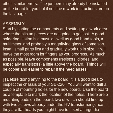
other, similar errors. The jumpers may already be installed
on the board for you but if not, the rework instructions are on
the last page.
ASSEMBLY
Start by sorting the components and setting up a work area
where the bits an pieces are not going to get lost. A good
soldering station is a must, as well as good hand tools, a
multimeter, and probably a magnifying glass of some sort.
Install small parts first and gradually work up in size. It will
leave the most room for fingers as you progress. As much
as possible, leave components (resistors, diodes, and
especially transistors) a little above the board. Things will
be cooler and easier to repair if the need arises.
[ ] Before doing anything to the board, it is a good idea to
inspect the chassis of your SB-220. You will want to drill a
couple of mounting holes for the new board. Use the board
as a template to mark the location of the holes. There are 5
mounting pads on the board, two of which should line up
with two screws already under the HV transformer (since
they are flat-heads you might have to insert a large dia