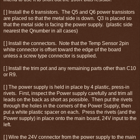
[ ] Install the 6 transistors. The Q5 and Q6 power transistors
are placed so that the metal side is down. Q3 is placed so
that the metal side is facing the power supply. (plastic side
nearest the Qnumber in all cases)
[ ] Install the connectors. Note that the Temp Sensor 2pin
white connector is offset toward the edge of the board
unless a screw type connector is supplied.
[ ] Install the trim pot and any remaining parts other than C10
or R9.
[ ] The power supply is held in place by 4 plastic, press-in
rivets. First, inspect the Power supply carefully and trim all
leads on the back as short as possible. Then put the rivets
through the holes in the corners of the Power Supply, then
put a white plastic spacer on each. Press the rivets (and the
Power supply) in place onto the main board, 24V input to the
left.
[ ] Wire the 24V connector from the power supply to the main