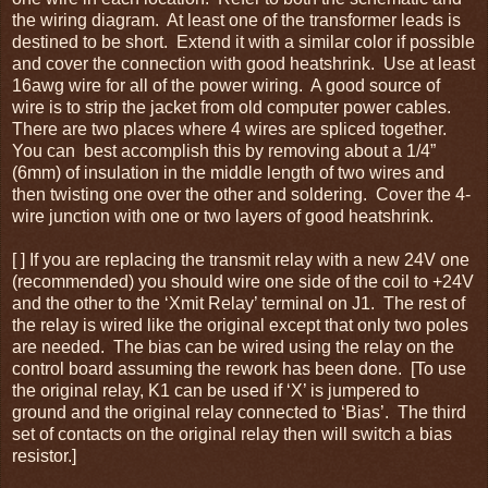
the wiring diagram. At least one of the transformer leads is
destined to be short. Extend it with a similar color if possible
and cover the connection with good heatshrink. Use at least
16awg wire for all of the power wiring. A good source of
wire is to strip the jacket from old computer power cables.
There are two places where 4 wires are spliced together.
You can best accomplish this by removing about a 1/4”
(6mm) of insulation in the middle length of two wires and
then twisting one over the other and soldering. Cover the 4-
wire junction with one or two layers of good heatshrink.
[ ] If you are replacing the transmit relay with a new 24V one
(recommended) you should wire one side of the coil to +24V
and the other to the ‘Xmit Relay’ terminal on J1. The rest of
the relay is wired like the original except that only two poles
are needed. The bias can be wired using the relay on the
control board assuming the rework has been done. [To use
the original relay, K1 can be used if ‘X’ is jumpered to
ground and the original relay connected to ‘Bias’. The third
set of contacts on the original relay then will switch a bias
resistor.]