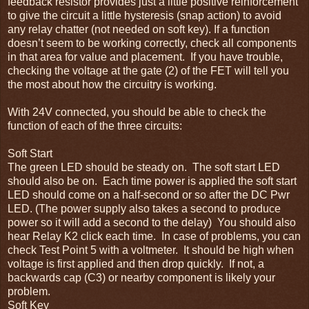
feedback resistor provides just a little positive reinforcement
to give the circuit a little hysteresis (snap action) to avoid
any relay chatter (not needed on soft key). If a function
doesn’t seem to be working correctly, check all components
in that area for value and placement. If you have trouble,
checking the voltage at the gate (2) of the FET will tell you
the most about how the circuitry is working.
With 24V connected, you should be able to check the
function of each of the three circuits:
Soft Start
The green LED should be steady on. The soft start LED
should also be on. Each time power is applied the soft start
LED should come on a half-second or so after the DC Pwr
LED. (The power supply also takes a second to produce
power so it will add a second to the delay) You should also
hear Relay K2 click each time. In case of problems, you can
check Test Point 5 with a voltmeter. It should be high when
voltage is first applied and then drop quickly. If not, a
backwards cap (C3) or nearby component is likely your
problem.
Soft Key