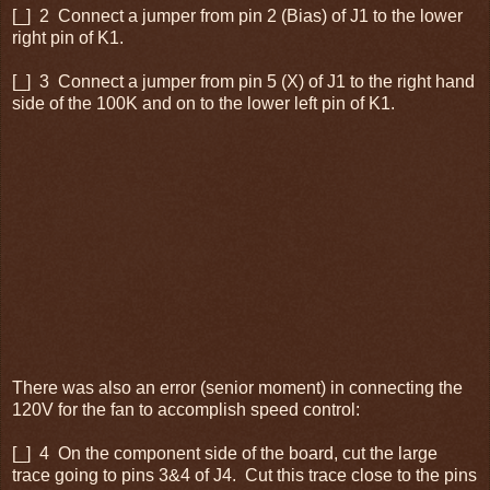
[_] 2 Connect a jumper from pin 2 (Bias) of J1 to the lower
right pin of K1.
[_] 3 Connect a jumper from pin 5 (X) of J1 to the right hand
side of the 100K and on to the lower left pin of K1.
There was also an error (senior moment) in connecting the
120V for the fan to accomplish speed control:
[_] 4 On the component side of the board, cut the large
trace going to pins 3&4 of J4. Cut this trace close to the pins