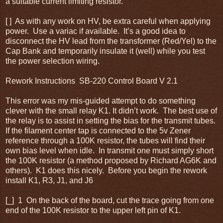
a suitable current limiting resistor.
[ ] As with any work on HV, be extra careful when applying
power. Use a variac if available. It’s a good idea to
disconnect the HV lead from the transformer (Red/Yel) to the
Cap Bank and temporarily insulate it (well) while you test
the power selection wiring.
Rework Instructions SB-220 Control Board V 2.1
This error was my mis-guided attempt to do something
clever with the small relay K1. It didn’t work. The best use of
the relay is to assist in setting the bias for the transmit tubes.
If the filament center tap is connected to the 5v Zener
reference through a 100K resistor, the tubes will find their
own bias level when idle. In transmit one must simply short
the 100K resistor (a method proposed by Richard AG6K and
others). K1 does this nicely. Before you begin the rework
install K1, R3, J1, and J6
[_] 1 On the back of the board, cut the trace going from one
end of the 100K resistor to the upper left pin of K1.