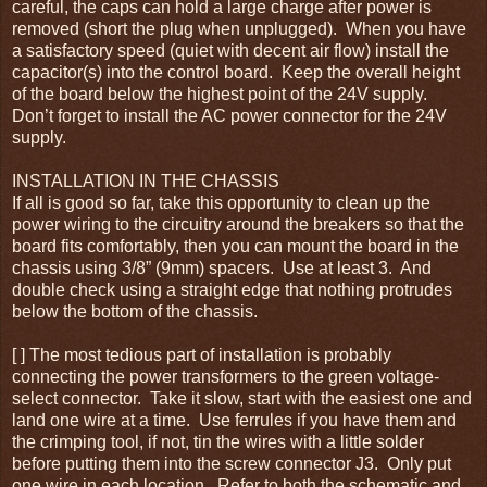
careful, the caps can hold a large charge after power is
removed (short the plug when unplugged). When you have
a satisfactory speed (quiet with decent air flow) install the
capacitor(s) into the control board. Keep the overall height
of the board below the highest point of the 24V supply.
Don’t forget to install the AC power connector for the 24V
supply.
INSTALLATION IN THE CHASSIS
If all is good so far, take this opportunity to clean up the
power wiring to the circuitry around the breakers so that the
board fits comfortably, then you can mount the board in the
chassis using 3/8” (9mm) spacers. Use at least 3. And
double check using a straight edge that nothing protrudes
below the bottom of the chassis.
[ ] The most tedious part of installation is probably
connecting the power transformers to the green voltage-
select connector. Take it slow, start with the easiest one and
land one wire at a time. Use ferrules if you have them and
the crimping tool, if not, tin the wires with a little solder
before putting them into the screw connector J3. Only put
one wire in each location. Refer to both the schematic and