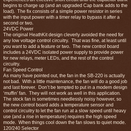
begins to charge up (and an upgraded Cap bank adds to the
load). The fix consists of a simple power resistor in series
with the input power with a timer relay to bypass it after a
second or two.
24VDC Power
The original HeathKit design cleverly avoided the need for
any low voltage control circuitry. That was fine, at least until
you want to add a feature or two. The new control board
includes a 24VDC isolated power supply to provide power
for new relays, meter LEDs, and the rest of the control
circuitry.
Fan Speed Control
As many have pointed out, the fan in the SB-220 is actually
not bad. With a little maintenance, the fan will do a good job
and last forever. Don’t be tempted to put in a modern design
‘muffin’ fan. They will not work as well in this application.
The stock fan is sometimes needlessly noisy however, so
the new control board adds a temperature sensor and
control circuitry to let the fan run at a slow speed until heavy
use (and a rise in temperature) requires the high speed
mode. When things cool down the fan slows to quiet mode.
120/240 Selector