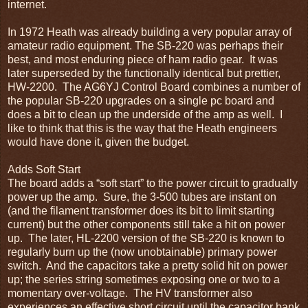
internet.
In 1972 Heath was already building a very popular array of
amateur radio equipment. The SB-220 was perhaps their
best, and most enduring piece of ham radio gear. It was
later superseded by the functionally identical but prettier,
HW-2200. The AG6YJ Control Board combines a number of
the popular SB-220 upgrades on a single pc board and
does a bit to clean up the underside of the amp as well. I
like to think that this is the way that the Heath engineers
would have done it, given the budget.
Adds Soft Start
The board adds a “soft start” to the power circuit to gradually
power up the amp. Sure, the 3-500 tubes are instant on
(and the filament transformer does its bit to limit starting
current) but the other components still take a hit on power
up. The later, HL-2200 version of the SB-220 is known to
regularly burn up the (now unobtainable) primary power
switch. And the capacitors take a pretty solid hit on power
up; the series string sometimes exposing one or two to a
momentary over-voltage. The HV transformer also
experiences an effective short circuit until the capacitor bank