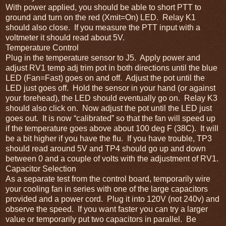
With power applied, you should be able to short PTT to
ground and turn on the red (Xmit=On) LED. Relay K1
should also close. If you measure the PTT input with a
voltmeter it should read about 5V.
Temperature Control
Plug in the temperature sensor to J5. Apply power and
adjust RV1 temp adj trim pot in both directions until the blue
LED (Fan=Fast) goes on and off. Adjust the pot until the
LED just goes off. Hold the sensor in your hand (or against
your forehead), the LED should eventually go on. Relay K3
should also click on. Now adjust the pot until the LED just
goes out. It is now “calibrated” so that the fan will speed up
if the temperature goes above about 100 deg F (38C). It will
be a bit higher if you have the flu. If you have trouble, TP3
should read around 5V and TP4 should go up and down
between 0 and a couple of volts with the adjustment of RV1.
Capacitor Selection
As a separate test from the control board, temporarily wire
your cooling fan in series with one of the large capacitors
provided and a power cord. Plug it into 120V (not 240v) and
observe the speed. If you want faster you can try a larger
value or temporarily put two capacitors in parallel. Be